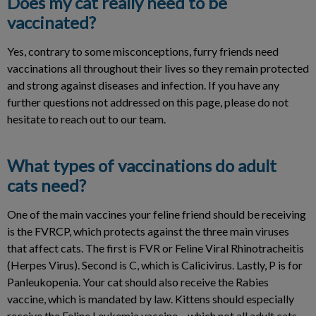
Does my cat really need to be
vaccinated?
Yes, contrary to some misconceptions, furry friends need
vaccinations all throughout their lives so they remain protected
and strong against diseases and infection. If you have any
further questions not addressed on this page, please do not
hesitate to reach out to our team.
What types of vaccinations do adult
cats need?
One of the main vaccines your feline friend should be receiving
is the FVRCP, which protects against the three main viruses
that affect cats. The first is FVR or Feline Viral Rhinotracheitis
(Herpes Virus). Second is C, which is Calicivirus. Lastly, P is for
Panleukopenia. Your cat should also receive the Rabies
vaccine, which is mandated by law. Kittens should especially
receive the Feline Leukemia vaccine – which not all adult cats