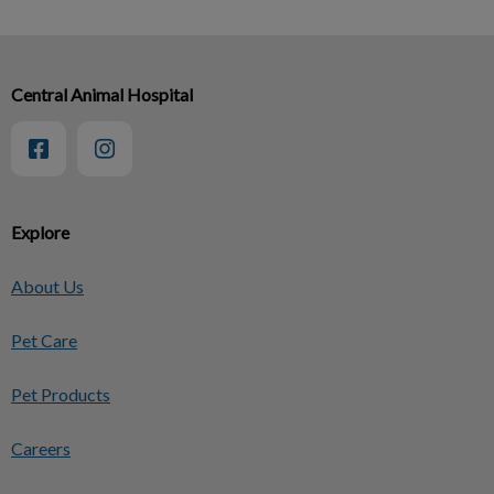
Central Animal Hospital
Explore
About Us
Pet Care
Pet Products
Careers