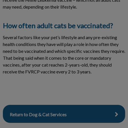
may need, depending on their lifestyle.
How often adult cats be vaccinated?
Several factors like your pet’s lifestyle and any pre-existing
health conditions they have will play a role in how often they
need to be vaccinated and which specific vaccines they require.
That being said when it comes to the core or mandatory
vaccines, after your cat reaches 2-years-old, they should
receive the FVRCP vaccine every 2 to 3 years.
Return to Dog & Cat Services