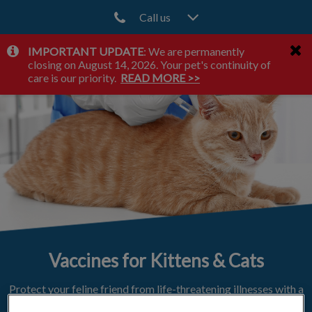
Call us
IMPORTANT UPDATE
: We are permanently
IvcPractices.HeaderNav.Search.Label
closing on August 14, 2026. Your pet's continuity of
Submit
care is our priority.
READ MORE >>
Vaccines for Kittens & Cats
Protect your feline friend from life-threatening illnesses with a
vaccination plan.