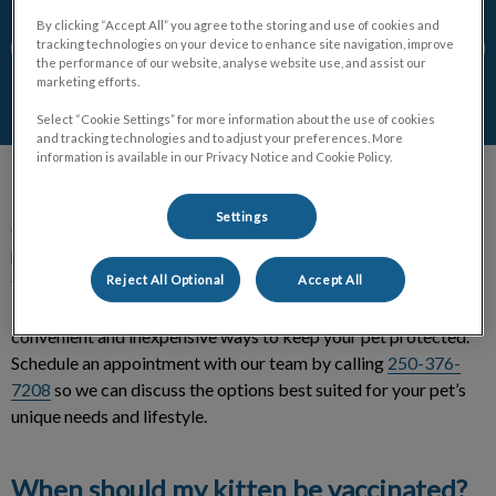
By clicking “Accept All” you agree to the storing and use of cookies and
tracking technologies on your device to enhance site navigation, improve
Contact Us
the performance of our website, analyse website use, and assist our
marketing efforts.
Select “Cookie Settings” for more information about the use of cookies
and tracking technologies and to adjust your preferences. More
information is available in our Privacy Notice and Cookie Policy.
Settings
Congratulations on welcoming an adorable kitten in your
home! As you may already know, vaccines will provide your
Reject All Optional
Accept All
furry friend with immunity against harmful diseases and
infections, so they can live long and healthy lives. Vaccines are
convenient and inexpensive ways to keep your pet protected.
Schedule an appointment with our team by calling
250-376-
7208
so we can discuss the options best suited for your pet’s
unique needs and lifestyle.
When should my kitten be vaccinated?