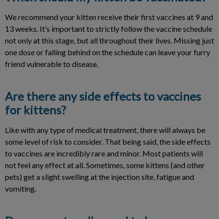
We recommend your kitten receive their first vaccines at 9 and
13 weeks. It’s important to strictly follow the vaccine schedule
not only at this stage, but all throughout their lives. Missing just
one dose or falling behind on the schedule can leave your furry
friend vulnerable to disease.
Are there any side effects to vaccines
for kittens?
Like with any type of medical treatment, there will always be
some level of risk to consider. That being said, the side effects
to vaccines are incredibly rare and minor. Most patients will
not feel any effect at all. Sometimes, some kittens (and other
pets) get a slight swelling at the injection site, fatigue and
vomiting.