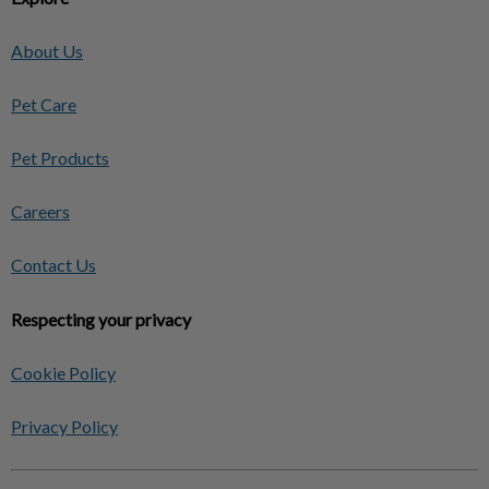
About Us
Pet Care
Pet Products
Careers
Contact Us
Respecting your privacy
Cookie Policy
Privacy Policy