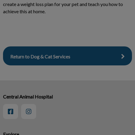
create a weight loss plan for your pet and teach you how to
achieve this at home.
Return to Dog & Cat Services
Central Animal Hospital
Explore