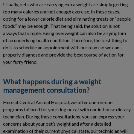
Usually, pets who are carrying extra weight are simply getting
too many calories and not enough exercise. In these cases,
opting for a lower calorie diet and eliminating treats or “people
foods” may be enough. That being said, the solution is not
always that simple. Being overweight can also be a symptom
of an underlying health condition. Therefore, the best thing to
do is to schedule an appointment with our team so we can
properly diagnose and provide the best course of action for
your furry friend.
What happens during a weight
management consultation?
Here at Central Animal Hospital, we offer one-on-one
programs tailored for your dog or cat with our in-house dietary
technician. During these consultations, you can express your
concerns about your pet’s weight and after a detailed
examination of their current physical state, our technician will