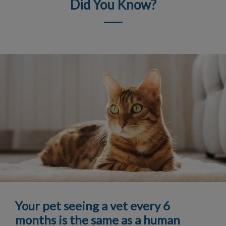
Did You Know?
Your pet seeing a vet every 6
months is the same as a human