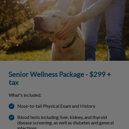
Senior Wellness Package - $299 +
tax
What's included:
Nose-to-tail Physical Exam and History
Blood tests including liver, kidney, and thyroid
disease screening, as well as diabetes and general
infections.