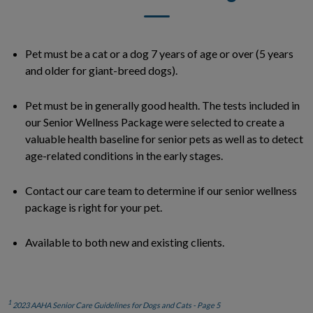
Pet must be a cat or a dog 7 years of age or over (5 years
and older for giant-breed dogs).
Pet must be in generally good health. The tests included in
our Senior Wellness Package were selected to create a
valuable health baseline for senior pets as well as to detect
age-related conditions in the early stages.
Contact our care team to determine if our senior wellness
package is right for your pet.
Available to both new and existing clients.
1
2023 AAHA Senior Care Guidelines for Dogs and Cats - Page 5