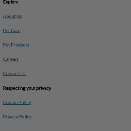
Explore
About Us
Pet Care
Pet Products
Careers
Contact Us
Respecting your privacy
Cookie Policy
Privacy Policy