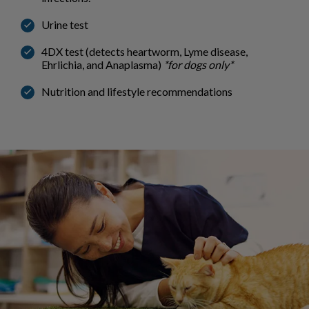
Urine test
4DX test (detects heartworm, Lyme disease,
Ehrlichia, and Anaplasma)
*for dogs only*
Nutrition and lifestyle recommendations