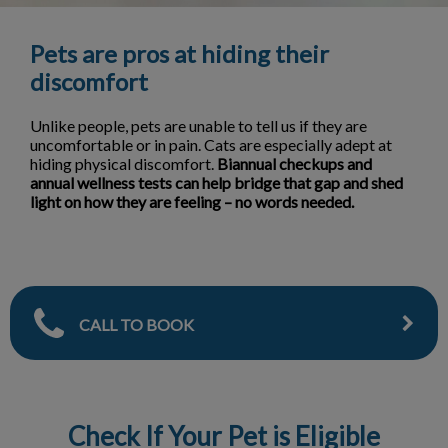
Pets are pros at hiding their
discomfort
Unlike people, pets are unable to tell us if they are
uncomfortable or in pain. Cats are especially adept at
hiding physical discomfort.
Biannual checkups and
annual wellness tests can help bridge that gap and shed
light on how they are feeling – no words needed.
CALL TO BOOK
Check If Your Pet is Eligible