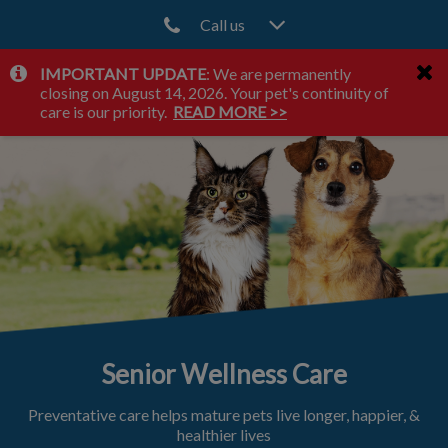
Call us
IMPORTANT UPDATE
: We are permanently
IvcPractices.HeaderNav.Search.Label
closing on August 14, 2026. Your pet's continuity of
Submit
care is our priority.
READ MORE >>
Senior Wellness Care
Preventative care helps mature pets live longer, happier, &
healthier lives