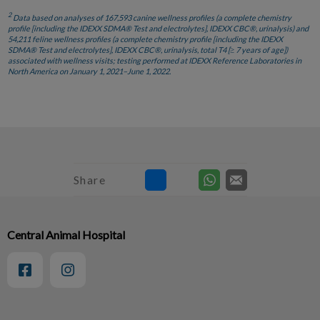
2
Data based on analyses of 167,593 canine wellness profiles (a complete chemistry
profile [including the IDEXX SDMA® Test and electrolytes], IDEXX CBC®, urinalysis) and
54,211 feline wellness profiles (a complete chemistry profile [including the IDEXX
SDMA® Test and electrolytes], IDEXX CBC®, urinalysis, total T4 [≥ 7 years of age])
associated with wellness visits; testing performed at IDEXX Reference Laboratories in
North America on January 1, 2021–June 1, 2022.
Share
Central Animal Hospital