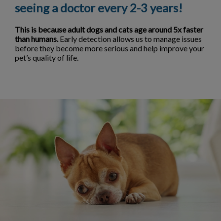
seeing a doctor every 2-3 years!
This is because adult dogs and cats age around 5x faster
than humans.
Early detection allows us to manage issues
before they become more serious and help improve your
pet’s quality of life.