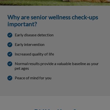
Why are senior wellness check-ups
important?
Early disease detection
Early intervention
Increased quality of life
Normal results provide a valuable baseline as your
pet ages
Peace of mind for you